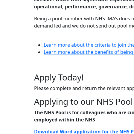
operational, performance, governance, 
Being a pool member with NHS IMAS does not
demand led and we do not send out pool me
Learn more about the criteria to join t
Learn more about the benefits of bein
Apply Today!
Please complete and return the relevant ap
Applying to our NHS Pool
The NHS Pool is for colleagues who are cu
employed within the NHS
Download Word application for the NHS 