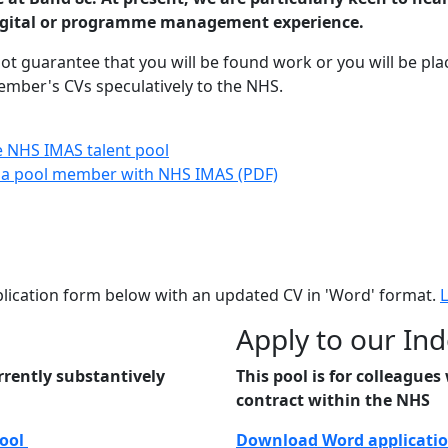
digital or programme management experience.
 guarantee that you will be found work or you will be pla
mber's CVs speculatively to the NHS.
he NHS IMAS talent pool
g a pool member with NHS IMAS (PDF)
plication form below with an updated CV in 'Word' format.
Apply to our In
rrently substantively
This pool is for colleague
contract within the NHS
Pool
Download Word applicatio