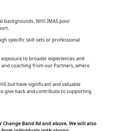
onal backgrounds. NHS IMAS pool
port.
 specific skill sets or professional
nd exposure to broader experiences and
t and coaching from our Partners, where
NHS but have significant and valuable
to give back and contribute to supporting
or Change Band 8d and above. We will also
r from individuals with strong