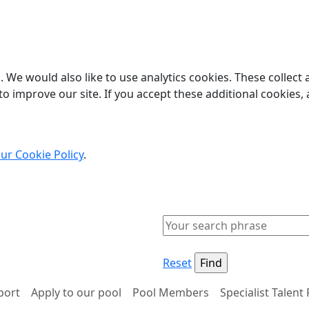
 We would also like to use analytics cookies. These collect
o improve our site. If you accept these additional cookies, 
ur Cookie Policy
.
Reset
port
Apply to our pool
Pool Members
Specialist Talent