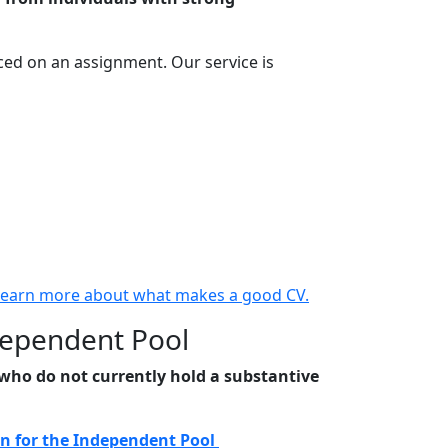
ced on an assignment. Our service is
Learn more about what makes a good CV.
dependent Pool
s who do not currently hold a substantive
n for the Independent Pool