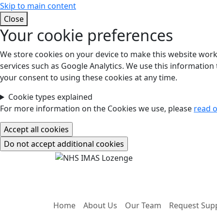
Skip to main content
Close
Your cookie preferences
We store cookies on your device to make this website work.
services such as Google Analytics. We use this information t
your consent to using these cookies at any time.
Cookie types explained
For more information on the Cookies we use, please
read o
Home
About Us
Our Team
Request Sup