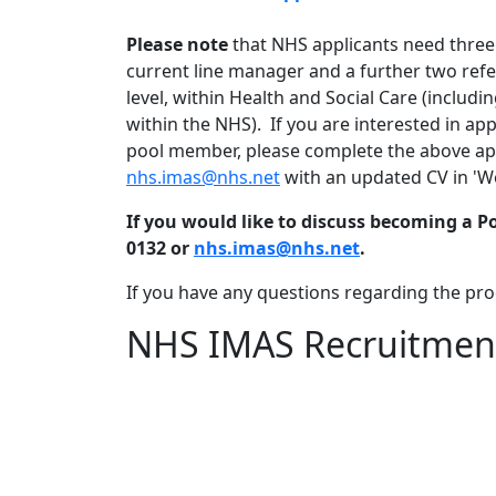
Please note
that NHS applicants need three
current line manager and a further two refe
level, within Health and Social Care (includi
within the NHS). If you are interested in a
pool member, please complete the above app
nhs.imas@nhs.net
with an updated CV in 'W
If you would like to discuss becoming a 
0132 or
nhs.imas@nhs.net
.
If you have any questions regarding the pro
NHS IMAS Recruitment