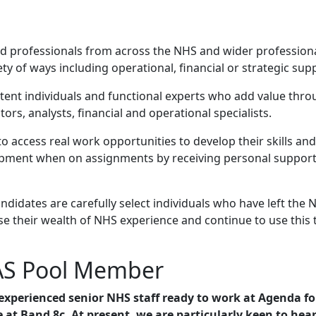
illed professionals from across the NHS and wider professi
y of ways including operational, financial or strategic sup
t individuals and functional experts who add value through
ors, analysts, financial and operational specialists.
 access real work opportunities to develop their skills a
lopment when on assignments by receiving personal suppor
didates are carefully select individuals who have left the 
e their wealth of NHS experience and continue to use this 
AS Pool Member
experienced senior NHS staff ready to work at Agenda f
e at Band 8c.
At present, we are particularly keen to hea