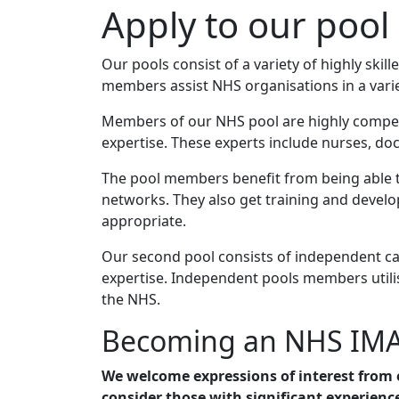
Apply to our pool
Our pools consist of a variety of highly sk
members assist NHS organisations in a variet
Members of our NHS pool are highly competen
expertise. These experts include nurses, doct
The pool members benefit from being able to
networks. They also get training and deve
appropriate.
Our second pool consists of independent can
expertise. Independent pools members utilis
the NHS.
Becoming an NHS IM
We welcome expressions of interest from 
consider those with significant experienc