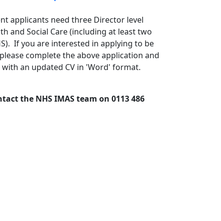
t applicants need three Director level
h and Social Care (including at least two
). If you are interested in applying to be
lease complete the above application and
with an updated CV in 'Word' format.
ontact the NHS IMAS team on 0113 486