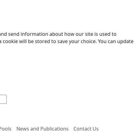
 and send information about how our site is used to
a cookie will be stored to save your choice. You can update
 Pools
News and Publications
Contact Us