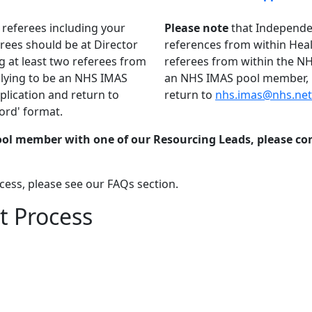
 referees including your
Please note
that Independen
rees should be at Director
references from within Healt
ng at least two referees from
referees from within the NHS
pplying to be an NHS IMAS
an NHS IMAS pool member, p
lication and return to
return to
nhs.imas@nhs.net
ord' format.
Pool member with one of our Resourcing Leads, please c
cess, please see our FAQs section.
 Process