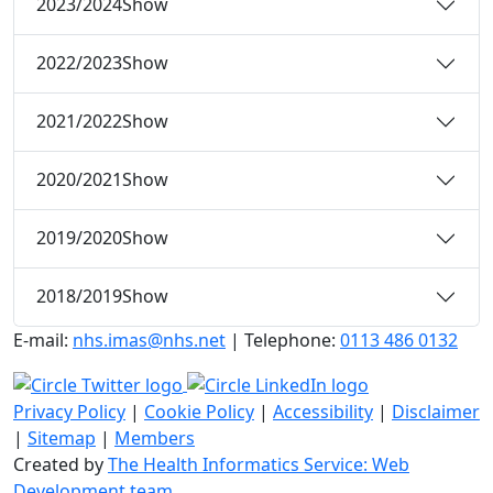
2023/2024
Show
2022/2023
Show
2021/2022
Show
2020/2021
Show
2019/2020
Show
2018/2019
Show
E-mail:
nhs.imas@nhs.net
| Telephone:
0113 486 0132
Privacy Policy
|
Cookie Policy
|
Accessibility
|
Disclaimer
|
Sitemap
|
Members
Created by
The Health Informatics Service: Web
Development team