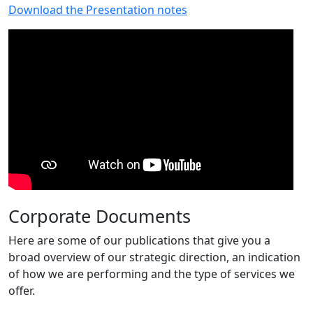
Download the Presentation notes
Corporate Documents
Here are some of our publications that give you a
broad overview of our strategic direction, an indication
of how we are performing and the type of services we
offer.