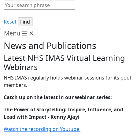
Reset
Menu
☰
✕
News and Publications
Latest NHS IMAS Virtual Learning
Webinars
NHS IMAS regularly holds webinar sessions for its pool
members.
Catch up on the latest in our webinar series:
The Power of Storytelling: Inspire, Influence, and
Lead with Impact - Kenny Ajayi
Watch the recording on Youtube