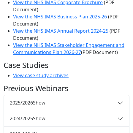
View the NHS IMAS Corporate Brochure
(PDF
Document)
View the NHS IMAS Business Plan 2025-26
(PDF
Document)
View the NHS IMAS Annual Report 2024-25
(PDF
Document)
View the NHS IMAS Stakeholder Engagement and
Communications Plan 2026-27
(PDF Document)
Case Studies
View case study archives
Previous Webinars
2025/2026
Show
2024/2025
Show