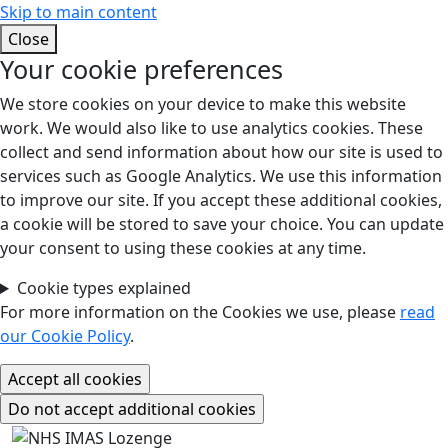
Skip to main content
Close
Your cookie preferences
We store cookies on your device to make this website
work. We would also like to use analytics cookies. These
collect and send information about how our site is used to
services such as Google Analytics. We use this information
to improve our site. If you accept these additional cookies,
a cookie will be stored to save your choice. You can update
your consent to using these cookies at any time.
Cookie types explained
For more information on the Cookies we use, please
read
our Cookie Policy
.