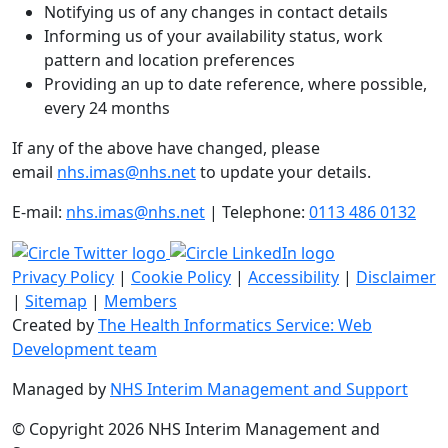
Notifying us of any changes in contact details
Informing us of your availability status, work
pattern and location preferences
Providing an up to date reference, where possible,
every 24 months
If any of the above have changed, please
email
nhs.imas@nhs.net
to update your details.
E-mail:
nhs.imas@nhs.net
| Telephone:
0113 486 0132
Privacy Policy
|
Cookie Policy
|
Accessibility
|
Disclaimer
|
Sitemap
|
Members
Created by
The Health Informatics Service: Web
Development team
Managed by
NHS Interim Management and Support
© Copyright 2026 NHS Interim Management and