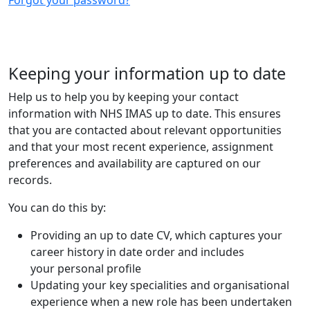
Keeping your information up to date
Help us to help you by keeping your contact
information with NHS IMAS up to date. This ensures
that you are contacted about relevant opportunities
and that your most recent experience, assignment
preferences and availability are captured on our
records.
You can do this by:
Providing an up to date CV, which captures your
career history in date order and includes
your personal profile
Updating your key specialities and organisational
experience when a new role has been undertaken