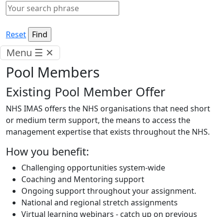
Reset
Menu
☰
✕
Pool Members
Existing Pool Member Offer
NHS IMAS offers the NHS organisations that need short
or medium term support, the means to access the
management expertise that exists throughout the NHS.
How you benefit:
Challenging opportunities system-wide
Coaching and Mentoring support
Ongoing support throughout your assignment.
National and regional stretch assignments
Virtual learning webinars - catch up on previous