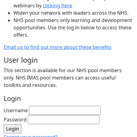
webinars by
clicking here
Widen your network with leaders across the NHS.
NHS pool members only learning and development
opportunities. Use the log in below to access these
offers.
Email us to find out more about these benefits
User login
This section is available for our NHS pool members
only. NHS IMAS pool members can access useful
toolkits and resources.
Login
Username
Password
Forgot your password?