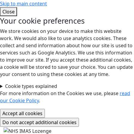
Skip to main content
Close
Your cookie preferences
We store cookies on your device to make this website
work. We would also like to use analytics cookies. These
collect and send information about how our site is used to
services such as Google Analytics. We use this information
to improve our site. If you accept these additional cookies,
a cookie will be stored to save your choice. You can update
your consent to using these cookies at any time.
Cookie types explained
For more information on the Cookies we use, please
read
our Cookie Policy
.