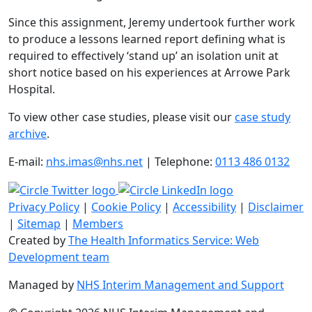
Since this assignment, Jeremy undertook further work
to produce a lessons learned report defining what is
required to effectively ‘stand up’ an isolation unit at
short notice based on his experiences at Arrowe Park
Hospital.
To view other case studies, please visit our
case study
archive
.
E-mail:
nhs.imas@nhs.net
| Telephone:
0113 486 0132
Privacy Policy
|
Cookie Policy
|
Accessibility
|
Disclaimer
|
Sitemap
|
Members
Created by
The Health Informatics Service: Web
Development team
Managed by
NHS Interim Management and Support