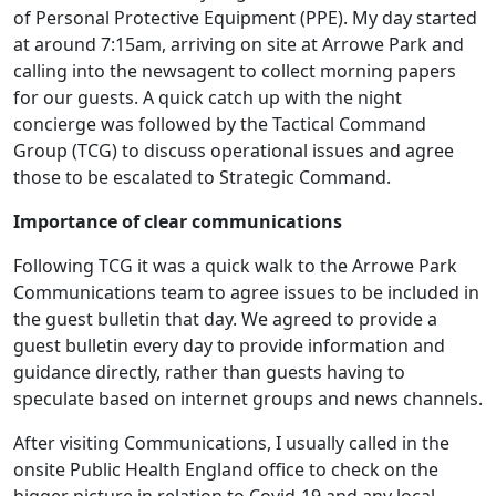
of Personal Protective Equipment (PPE). My day started
at around 7:15am, arriving on site at Arrowe Park and
calling into the newsagent to collect morning papers
for our guests. A quick catch up with the night
concierge was followed by the Tactical Command
Group (TCG) to discuss operational issues and agree
those to be escalated to Strategic Command.
Importance of clear communications
Following TCG it was a quick walk to the Arrowe Park
Communications team to agree issues to be included in
the guest bulletin that day. We agreed to provide a
guest bulletin every day to provide information and
guidance directly, rather than guests having to
speculate based on internet groups and news channels.
After visiting Communications, I usually called in the
onsite Public Health England office to check on the
bigger picture in relation to Covid-19 and any local