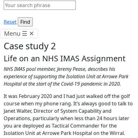
Reset
Menu
☰
✕
Case study 2
Life on an NHS IMAS Assignment
NHS IMAS pool member, Jeremy Pease, describes his
experience of supporting the Isolation Unit at Arrowe Park
Hospital at the start of the Covid-19 pandemic in 2020.
It was February 2020 and I had just walked off the golf
course when my phone rang. It’s always good to talk to
Janet Walter, Director of System Capability and
Operations, particularly when less than 24 hours later
you are deployed as Tactical Commander for the
Isolation Unit at Arrowe Park Hospital on the Wirral.