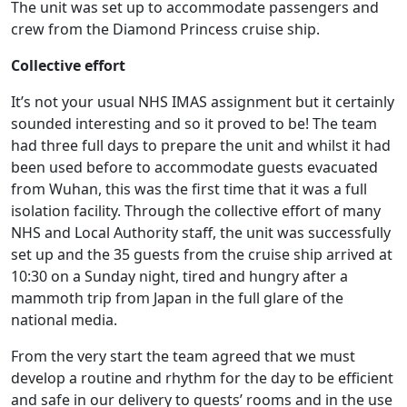
The unit was set up to accommodate passengers and
crew from the Diamond Princess cruise ship.
Collective effort
It’s not your usual NHS IMAS assignment but it certainly
sounded interesting and so it proved to be! The team
had three full days to prepare the unit and whilst it had
been used before to accommodate guests evacuated
from Wuhan, this was the first time that it was a full
isolation facility. Through the collective effort of many
NHS and Local Authority staff, the unit was successfully
set up and the 35 guests from the cruise ship arrived at
10:30 on a Sunday night, tired and hungry after a
mammoth trip from Japan in the full glare of the
national media.
From the very start the team agreed that we must
develop a routine and rhythm for the day to be efficient
and safe in our delivery to guests’ rooms and in the use