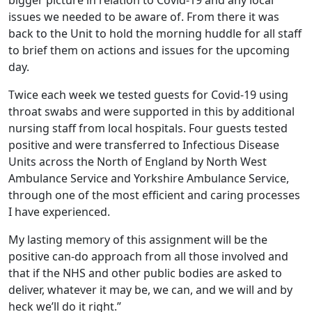
issues we needed to be aware of. From there it was
back to the Unit to hold the morning huddle for all staff
to brief them on actions and issues for the upcoming
day.
Twice each week we tested guests for Covid-19 using
throat swabs and were supported in this by additional
nursing staff from local hospitals. Four guests tested
positive and were transferred to Infectious Disease
Units across the North of England by North West
Ambulance Service and Yorkshire Ambulance Service,
through one of the most efficient and caring processes
I have experienced.
My lasting memory of this assignment will be the
positive can-do approach from all those involved and
that if the NHS and other public bodies are asked to
deliver, whatever it may be, we can, and we will and by
heck we’ll do it right.”