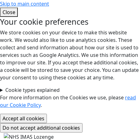
Skip to main content
Close
Your cookie preferences
We store cookies on your device to make this website
work. We would also like to use analytics cookies. These
collect and send information about how our site is used to
services such as Google Analytics. We use this information
to improve our site. If you accept these additional cookies,
a cookie will be stored to save your choice. You can update
your consent to using these cookies at any time.
Cookie types explained
For more information on the Cookies we use, please
read
our Cookie Policy
.