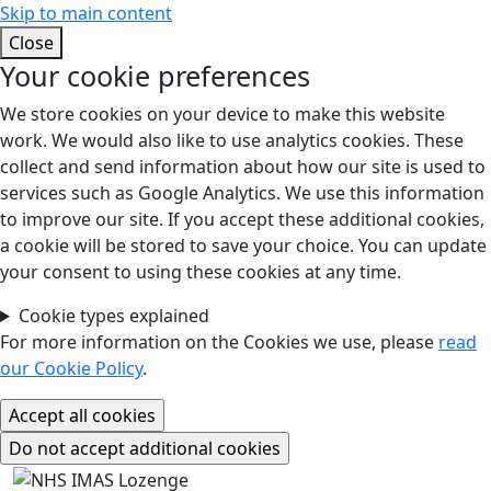
Skip to main content
Close
Your cookie preferences
We store cookies on your device to make this website
work. We would also like to use analytics cookies. These
collect and send information about how our site is used to
services such as Google Analytics. We use this information
to improve our site. If you accept these additional cookies,
a cookie will be stored to save your choice. You can update
your consent to using these cookies at any time.
Cookie types explained
For more information on the Cookies we use, please
read
our Cookie Policy
.