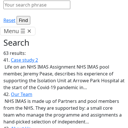
Reset
Menu
☰
✕
Search
63 results:
41.
Case study 2
Life on an NHS IMAS Assignment NHS IMAS pool
member, Jeremy Pease, describes his experience of
supporting the Isolation Unit at Arrowe Park Hospital at
the start of the Covid-19 pandemic in…
42.
Our Team
NHS IMAS is made up of Partners and pool members
from the NHS. They are supported by: a small core
team who manage the programme and assignments a
hand-picked selection of independent…