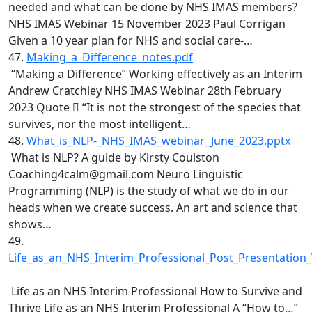
needed and what can be done by NHS IMAS members?
NHS IMAS Webinar 15 November 2023 Paul Corrigan
Given a 10 year plan for NHS and social care-…
47.
Making_a_Difference_notes.pdf
“Making a Difference” Working effectively as an Interim
Andrew Cratchley NHS IMAS Webinar 28th February
2023 Quote  “It is not the strongest of the species that
survives, nor the most intelligent…
48.
What_is_NLP-_NHS_IMAS_webinar_June_2023.pptx
What is NLP? A guide by Kirsty Coulston
Coaching4calm@gmail.com Neuro Linguistic
Programming (NLP) is the study of what we do in our
heads when we create success. An art and science that
shows…
49.
Life_as_an_NHS_Interim_Professional_Post_Presentation_
Life as an NHS Interim Professional How to Survive and
Thrive Life as an NHS Interim Professional A “How to…”