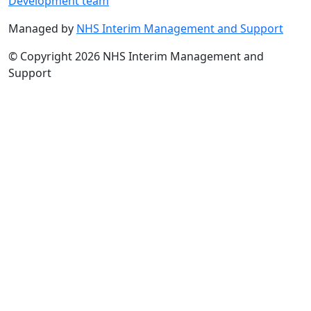
Development team
Managed by
NHS Interim Management and Support
© Copyright 2026 NHS Interim Management and
Support