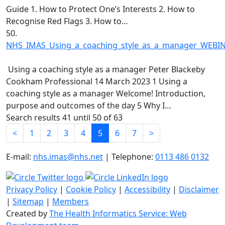
Guide 1. How to Protect One’s Interests 2. How to
Recognise Red Flags 3. How to…
50.
NHS_IMAS_Using_a_coaching_style_as_a_manager_WEBIN
Using a coaching style as a manager Peter Blackeby
Cookham Professional 14 March 2023 1 Using a
coaching style as a manager Welcome! Introduction,
purpose and outcomes of the day 5 Why I…
Search results 41 until 50 of 63
<
1
2
3
4
5
6
7
>
E-mail:
nhs.imas@nhs.net
| Telephone:
0113 486 0132
Privacy Policy
|
Cookie Policy
|
Accessibility
|
Disclaimer
|
Sitemap
|
Members
Created by
The Health Informatics Service: Web