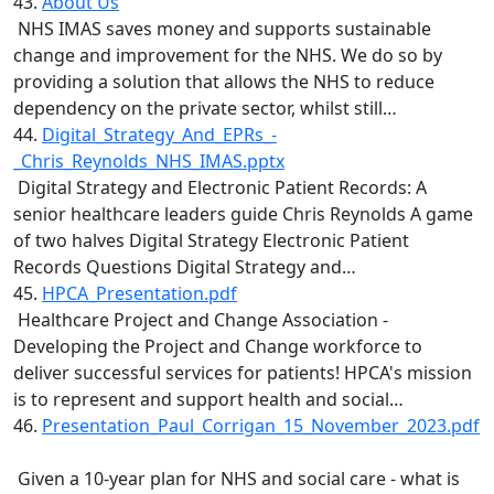
43.
About Us
NHS IMAS saves money and supports sustainable
change and improvement for the NHS. We do so by
providing a solution that allows the NHS to reduce
dependency on the private sector, whilst still…
44.
Digital_Strategy_And_EPRs_-
_Chris_Reynolds_NHS_IMAS.pptx
Digital Strategy and Electronic Patient Records: A
senior healthcare leaders guide Chris Reynolds A game
of two halves Digital Strategy Electronic Patient
Records Questions Digital Strategy and…
45.
HPCA_Presentation.pdf
Healthcare Project and Change Association -
Developing the Project and Change workforce to
deliver successful services for patients! HPCA's mission
is to represent and support health and social…
46.
Presentation_Paul_Corrigan_15_November_2023.pdf
Given a 10-year plan for NHS and social care - what is